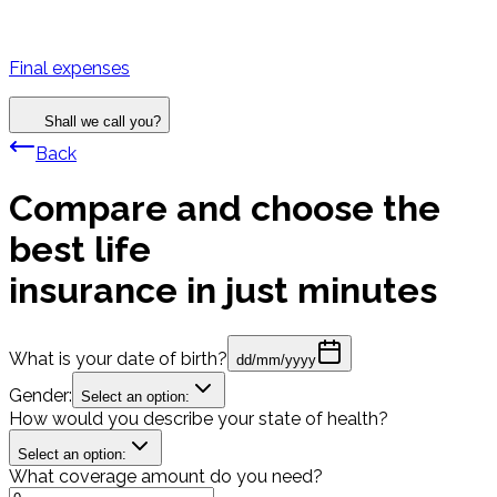
Final expenses
Shall we call you?
Back
Compare and choose the
best life
insurance in just minutes
What is your date of birth?
dd/mm/yyyy
Gender:
Select an option:
How would you describe your state of health?
Select an option:
What coverage amount do you need?