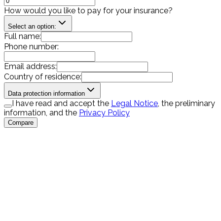
How would you like to pay for your insurance?
Select an option:
Full name:
Phone number:
Email address:
Country of residence:
Data protection information
I have read and accept the
Legal Notice
, the preliminary
information, and the
Privacy Policy
Compare